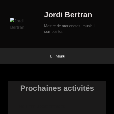
Jordi Bertran
Mestre de marionetes, músic i
compositor.
Menu
Prochaines activités
No s'han trobat entrades.