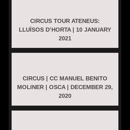
CIRCUS TOUR ATENEUS:
LLUÏSOS D’HORTA | 10 JANUARY
2021
CIRCUS | CC MANUEL BENITO
MOLINER | OSCA | DECEMBER 29,
2020