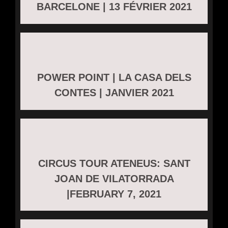
BARCELONE | 13 FÉVRIER 2021
POWER POINT | LA CASA DELS
CONTES | JANVIER 2021
CIRCUS TOUR ATENEUS: SANT
JOAN DE VILATORRADA
|FEBRUARY 7, 2021