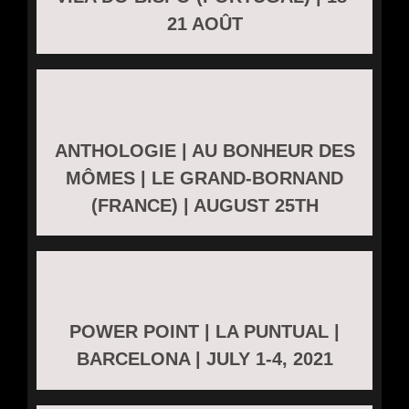
21 AOÛT
ANTHOLOGIE | AU BONHEUR DES
MÔMES | LE GRAND-BORNAND
(FRANCE) | AUGUST 25TH
POWER POINT | LA PUNTUAL |
BARCELONA | JULY 1-4, 2021