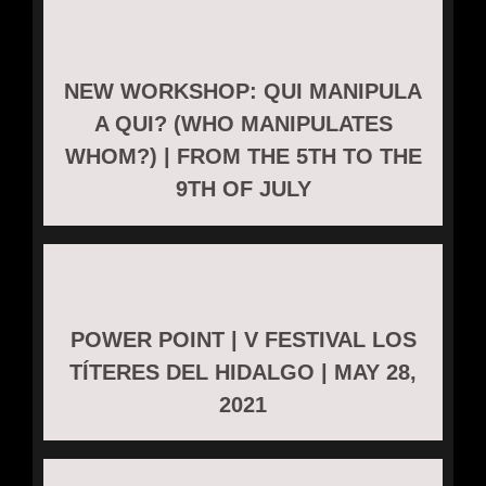
NEW WORKSHOP: QUI MANIPULA
A QUI? (WHO MANIPULATES
WHOM?) | FROM THE 5TH TO THE
9TH OF JULY
POWER POINT | V FESTIVAL LOS
TÍTERES DEL HIDALGO | MAY 28,
2021