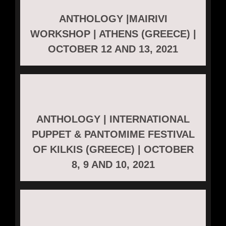
ANTHOLOGY |MAIRIVI
WORKSHOP | ATHENS (GREECE) |
OCTOBER 12 AND 13, 2021
ANTHOLOGY | INTERNATIONAL
PUPPET & PANTOMIME FESTIVAL
OF KILKIS (GREECE) | OCTOBER
8, 9 AND 10, 2021