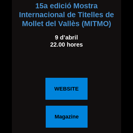
15a edició Mostra
Internacional de Titelles de
Mollet del Vallès (MITMO)
9 d’abril
22.00 hores
WEBSITE
Magazine