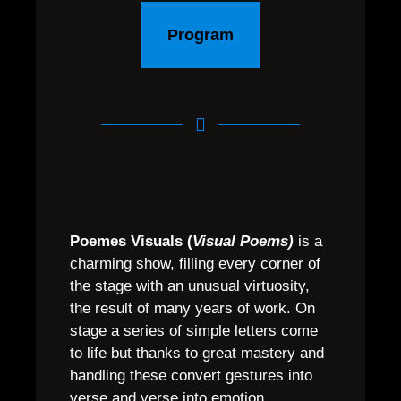
Program
Poemes Visuals (
Visual Poems)
is a
charming show, filling every corner of
the stage with an unusual virtuosity,
the result of many years of work. On
stage a series of simple letters come
to life but thanks to great mastery and
handling these convert gestures into
verse and verse into emotion.