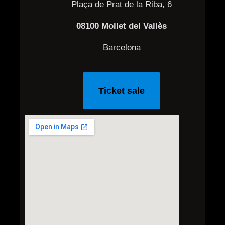
Plaça de Prat de la Riba, 6
08100 Mollet del Vallès
Barcelona
Ticket sale