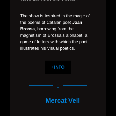
The show is inspired in the magic of
the poems of Catalan poet
Joan
Brossa
, borrowing from the
magnetism of Brossa’s alphabet, a
game of letters with which the poet
illustrates his visual poetics.
+INFO
Mercat Vell