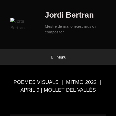
Jordi Bertran
Mestre de marionetes, músic i
compositor.
Menu
POEMES VISUALS | MITMO 2022 |
APRIL 9 | MOLLET DEL VALLÈS