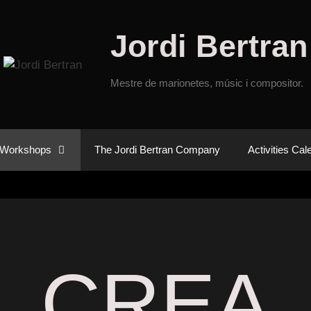
Jordi Bertran
Mestre de marionetes, músic i compositor.
Workshops
The Jordi Bertran Company
Activities Cal
CREA