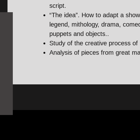
script.
“The idea”. How to adapt a show 
legend, mithology, drama, comed
puppets and objects..
Study of the creative process of
Analysis of pieces from great m