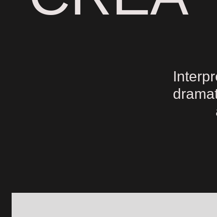
Interp
dramat