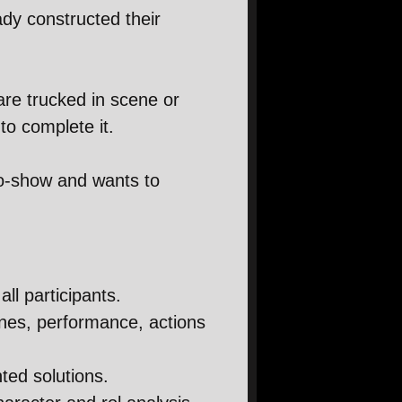
dy constructed their
are trucked in scene or
to complete it.
ro-show and wants to
all participants.
enes, performance, actions
nted solutions.