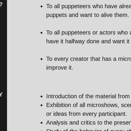
?
To all puppeteers who have alrea
puppets and want to alive them.
To all puppeteers or actors who 
have it halfway done and want it 
To every creator that has a mic
improve it.
Y
Introduction of the material from 
Exhibition of all microshows, sc
or ideas from every participant.
Analysis and critics to the prese