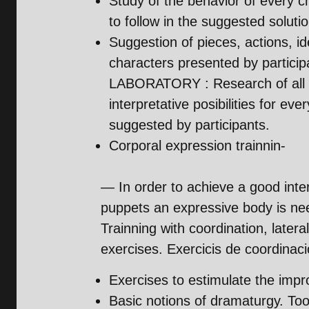
Study of the behavior of every c
to follow in the suggested soluti
Suggestion of pieces, actions, i
characters presented by particip
LABORATORY : Research of all 
interpretative posibilities for eve
suggested by participants.
Corporal expression trainnin-
— In order to achieve a good inter
puppets an expressive body is ne
Trainning with coordination, lateral
exercises. Exercicis de coordinació,
Exercises to estimulate the impro
Basic notions of dramaturgy. Tool