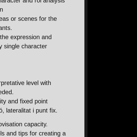
haracter and rol analysis
on
deas or scenes for the
ants.
the expression and
ry single character
pretative level with
eded.
ity and fixed point
 lateralitat i punt fix.
visation capacity.
s and tips for creating a