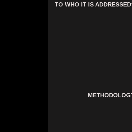
TO WHO IT IS ADDRESSED
METHODOLOG