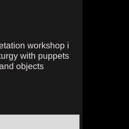
retation workshop i
urgy with puppets
and objects