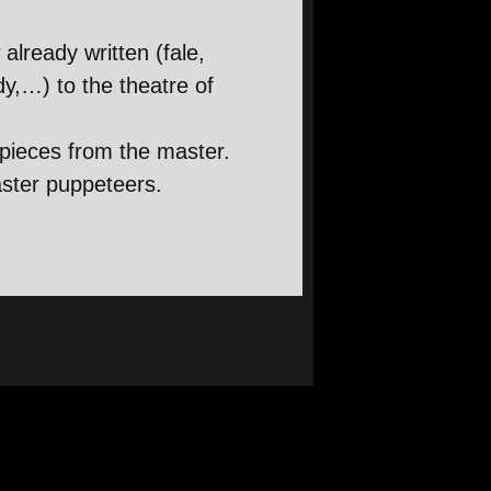
already written (fale,
y,…) to the theatre of
 pieces from the master.
aster puppeteers.