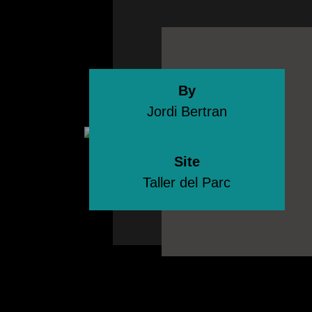
By
Jordi Bertran
Site
Taller del Parc