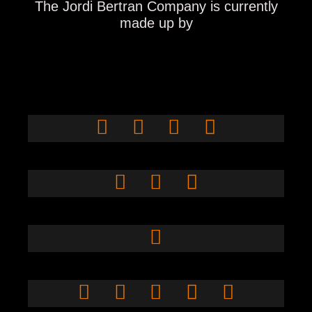
The Jordi Bertran Company
is currently
made up by
Isabel
Eduardo
Martínez
Telletxea
Toni Ubach
Inés Alarcón