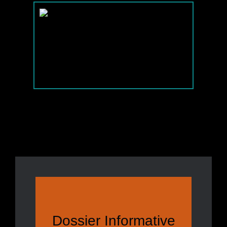
Dossier Informative