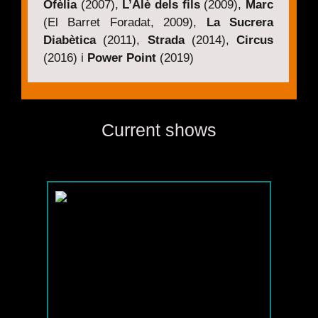
Ofèlia
(2007),
L’Alè dels fils
(2009),
Marc
(El Barret Foradat, 2009),
La Sucrera
Diabètica
(2011),
Strada
(2014),
Circus
(2016) i
Power Point
(2019)
Current shows