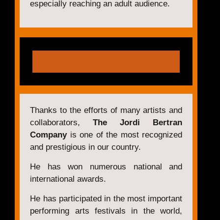
especially reaching an adult audience.
Thanks to the efforts of many artists and
collaborators,
The Jordi Bertran
Company
is one of the most recognized
and prestigious in our country.
He has won numerous national and
international awards.
He has participated in the most important
performing arts festivals in the world,