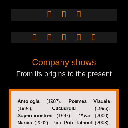
Pau Murner
Miquel
Nevado
Jordi Bertran
Company shows
From its origins to the present
Antologia
(1987),
Poemes Visuals
(1994),
Cucudrulu
(1996),
Supermonstres
(1997),
L’Avar
(2000),
Narcís
(2002),
Poti Poti Tatanet
(2003),