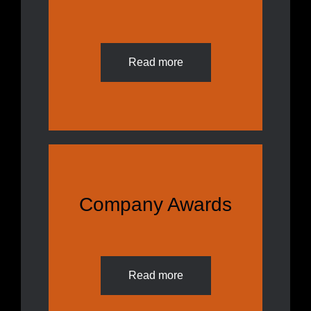
Read more
Company Awards
Read more