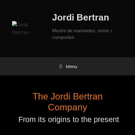
Jordi Bertran
Mestre de marionetes, músic i
compositor.
Menu
The Jordi Bertran
Company
From its origins to the present