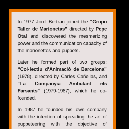
In 1977 Jordi Bertran joined the
“Grupo
Taller de Marionetas”
directed by
Pepe
Otal
and discovered the mesmerizing
power and the communication capacity of
the marionettes and puppets.
Later he formed part of two groups:
“Col·lectiu d’Animació de Barcelona”
(1978), directed by Carles Cañellas, and
“La Companyia Ambulant els
Farsants”
(1979-1987), which he co-
founded.
In 1987 he founded his own company
with the intention of spreading the art of
puppeteering with the objective of