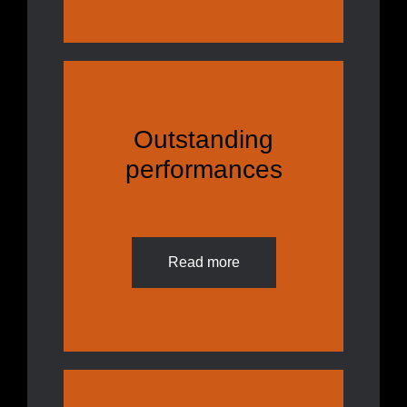
Outstanding
performances
Read more