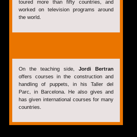
toured more than fifty countries, and
worked on television programs around
the world.
On the teaching side,
Jordi Bertran
offers courses in the construction and
handling of puppets, in his Taller del
Parc, in Barcelona. He also gives and
has given international courses for many
countries.