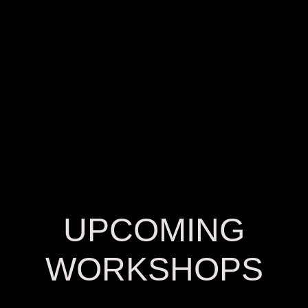
UPCOMING
WORKSHOPS