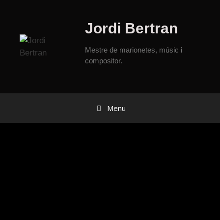
Jordi Bertran
Mestre de marionetes, músic i
compositor.
Menu