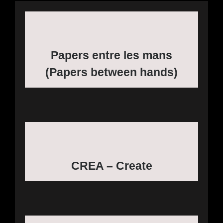
Papers entre les mans
(Papers between hands)
CREA – Create