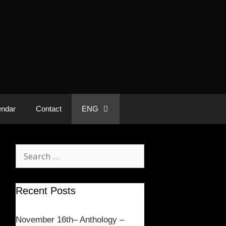
endar
Contact
ENG
Recent Posts
November 16th– Anthology –