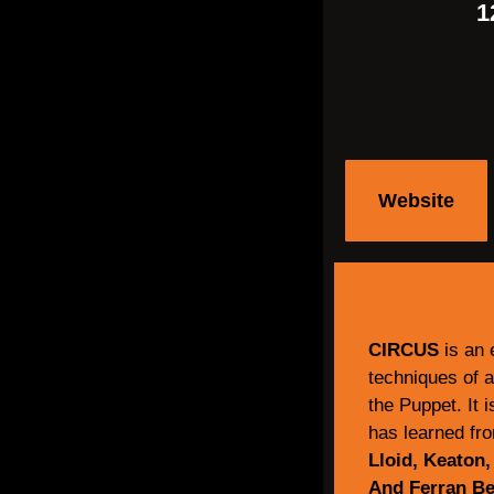
1
Website
CIRCUS
is an 
techniques of a
the Puppet. It 
has learned fr
Lloid, Keaton,
And Ferran Ber