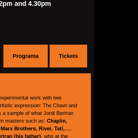
2pm and 4.30pm
Programa
Tickets
experimental work with two
rtistic expression: The Clown and
is a sample of what Jordi Bertran
om masters such as:
Chaplin,
 Marx Brothers, Rivel, Tatí,….
tran (his father)
, who at the