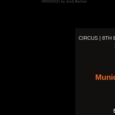
09/03/2021
by
Jordi Bertran
CIRCUS | 8TH
Muni