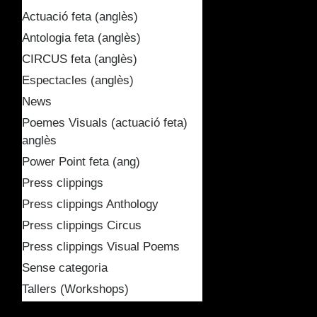
Actuació feta (anglès)
Antologia feta (anglès)
CIRCUS feta (anglès)
Espectacles (anglès)
News
Poemes Visuals (actuació feta)
anglès
Power Point feta (ang)
Press clippings
Press clippings Anthology
Press clippings Circus
Press clippings Visual Poems
Sense categoria
Tallers (Workshops)