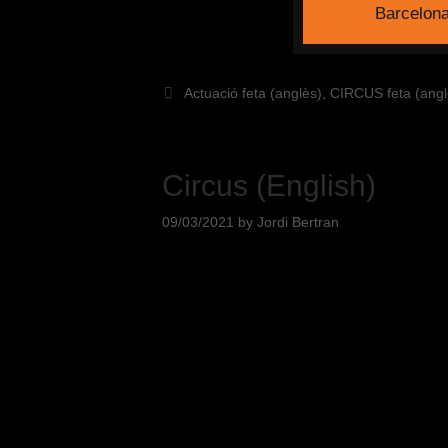
Barcelon
Actuació feta (anglès)
,
CIRCUS feta (angl
Circus (English)
09/03/2021
by
Jordi Bertran