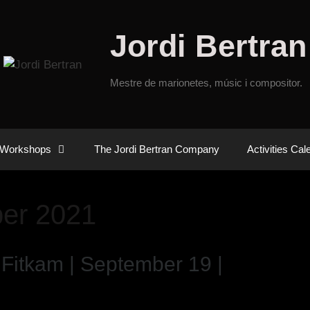
Jordi Bertran
Mestre de marionetes, músic i compositor.
Workshops
The Jordi Bertran Company
Activities Cal
er 2021
 Fitkam | September 19 |