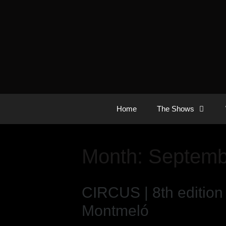
Home
The Shows
Month:
Septemb
CIRCUS | 8th edition
Montmeló