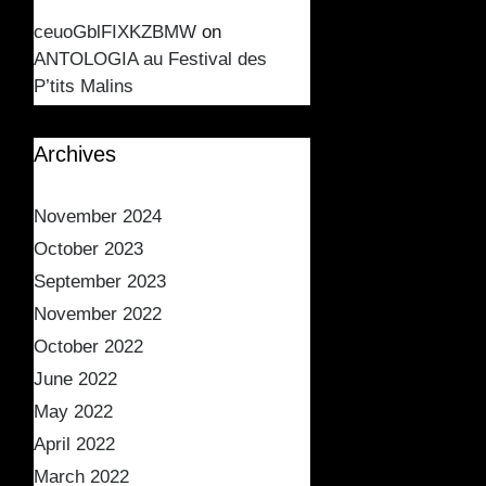
ceuoGblFIXKZBMW
on
ANTOLOGIA au Festival des
P’tits Malins
Archives
November 2024
October 2023
September 2023
November 2022
October 2022
June 2022
May 2022
April 2022
March 2022