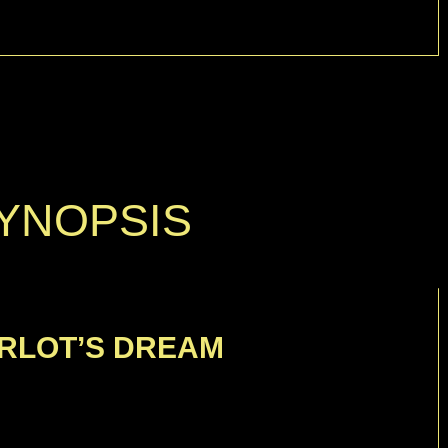
YNOPSIS
RLOT’S DREAM