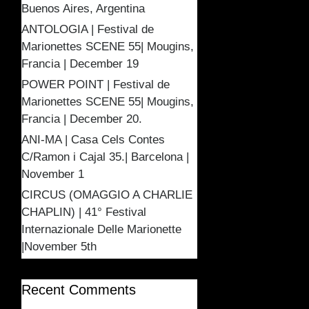
Buenos Aires, Argentina
ANTOLOGIA | Festival de
Marionettes SCENE 55| Mougins,
Francia | December 19
POWER POINT | Festival de
Marionettes SCENE 55| Mougins,
Francia | December 20.
ANI-MA | Casa Cels Contes
C/Ramon i Cajal 35.| Barcelona |
November 1
CIRCUS (OMAGGIO A CHARLIE
CHAPLIN) | 41° Festival
Internazionale Delle Marionette
|November 5th
Recent Comments