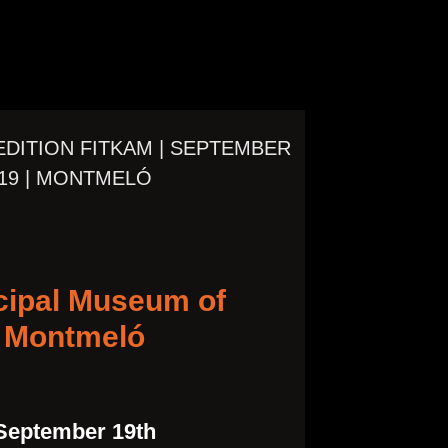
 EDITION FITKAM | SEPTEMBER
19 | MONTMELÓ
cipal Museum of
Montmeló
September 19th