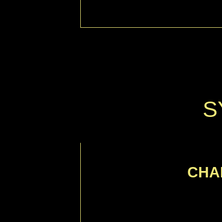
S
CHA