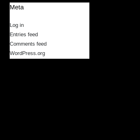
Meta
Log in
Entries feed
Comments feed
WordPress.org