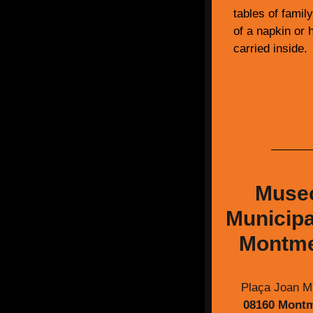
tables of famil
of a napkin or h
carried inside.
Muse
Municipa
Montme
Plaça Joan Mi
08160 Mont