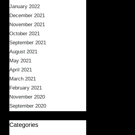
January 2022
December 2021
November 2021
October 2021
September 2021
August 2021
May 2021
April 2021
March 2021
February 2021
November 2020
September 2020
Categories