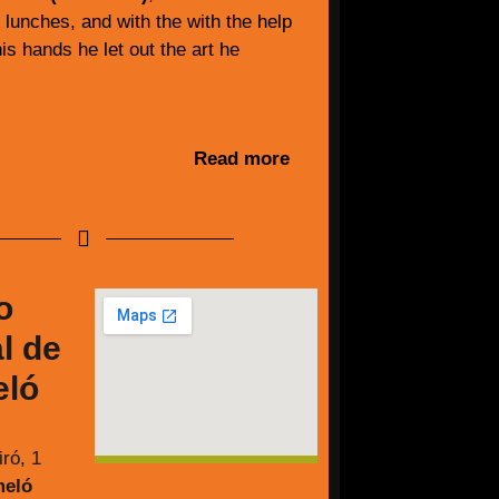
y lunches, and with the with the help
is hands he let out the art he
Read more
o
l de
ló
ró, 1
meló